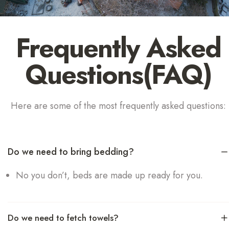
Frequently Asked
Questions(FAQ)
Here are some of the most frequently asked questions:
Do we need to bring bedding?
No you don’t, beds are made up ready for you.
Do we need to fetch towels?