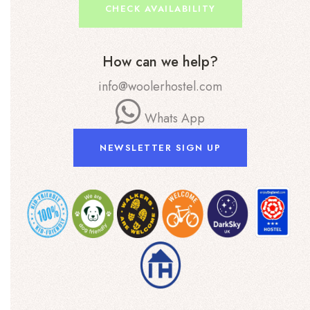
CHECK AVAILABILITY
How can we help?
info@woolerhostel.com
Whats App
NEWSLETTER SIGN UP