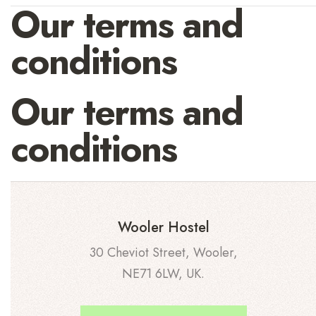
Our terms and
conditions
Our terms and
conditions
Wooler Hostel
30 Cheviot Street, Wooler,
NE71 6LW, UK.