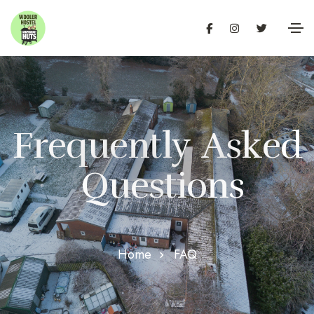
F
r
e
q
u
e
n
t
l
y
A
s
k
e
d
Q
u
e
s
t
i
o
n
s
Home
FAQ